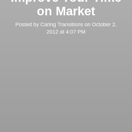
on Market
Posted by
Caring Transitions
on
October 2,
2012 at 4:07 PM