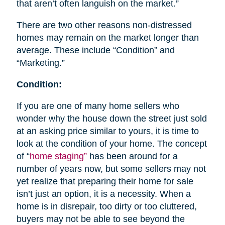
that aren’t often languish on the market.”
There are two other reasons non-distressed
homes may remain on the market longer than
average. These include “Condition” and
“Marketing.”
Condition:
If you are one of many home sellers who
wonder why the house down the street just sold
at an asking price similar to yours, it is time to
look at the condition of your home. The concept
of “
home staging”
has been around for a
number of years now, but some sellers may not
yet realize that preparing their home for sale
isn’t just an option, it is a necessity. When a
home is in disrepair, too dirty or too cluttered,
buyers may not be able to see beyond the