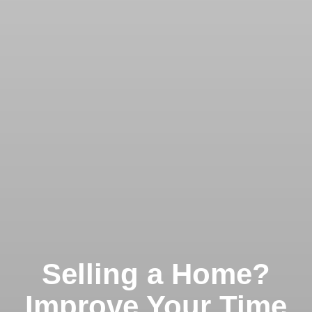
Selling a Home?
Improve Your Time