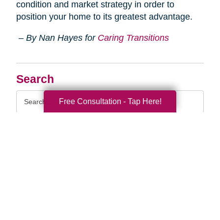
condition and market strategy in order to
position your home to its greatest advantage.
– By Nan Hayes for
Caring Transitions
Search
Search
Free Consultation - Tap Here!
Query
By Month
2026 (33)
2025 (52)
2024 (51)
2023 (47)
2022 (50)
2021 (39)