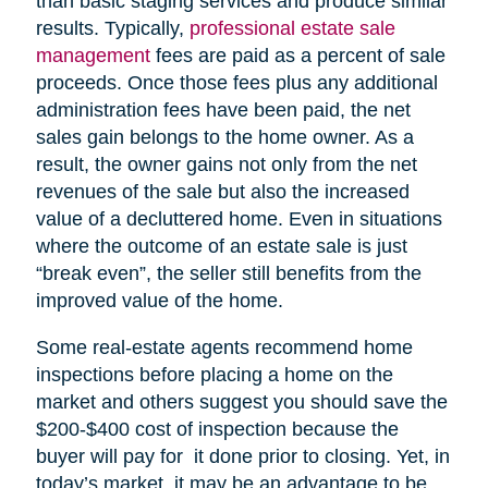
than basic staging services and produce similar
results. Typically,
professional estate sale
management
fees are paid as a percent of sale
proceeds. Once those fees plus any additional
administration fees have been paid, the net
sales gain belongs to the home owner. As a
result, the owner gains not only from the net
revenues of the sale but also the increased
value of a decluttered home. Even in situations
where the outcome of an estate sale is just
“break even”, the seller still benefits from the
improved value of the home.
Some real-estate agents recommend home
inspections before placing a home on the
market and others suggest you should save the
$200-$400 cost of inspection because the
buyer will pay for it done prior to closing. Yet, in
today’s market, it may be an advantage to be