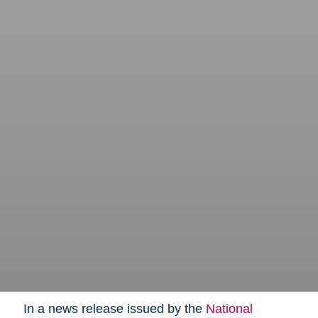
In a news release issued by the
National