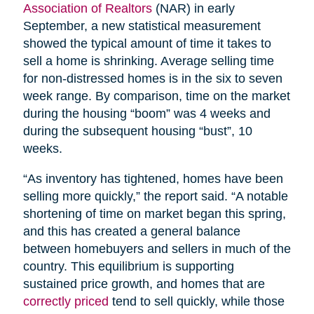
Association of Realtors
(NAR) in early
September, a new statistical measurement
showed the typical amount of time it takes to
sell a home is shrinking. Average selling time
for non-distressed homes is in the six to seven
week range. By comparison, time on the market
during the housing “boom” was 4 weeks and
during the subsequent housing “bust”, 10
weeks.
“As inventory has tightened, homes have been
selling more quickly,” the report said. “A notable
shortening of time on market began this spring,
and this has created a general balance
between homebuyers and sellers in much of the
country. This equilibrium is supporting
sustained price growth, and homes that are
correctly priced
tend to sell quickly, while those