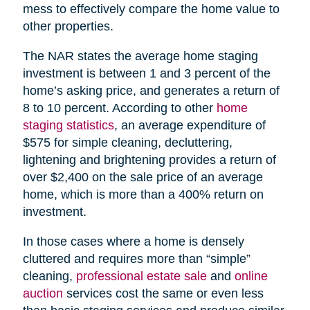
mess to effectively compare the home value to
other properties.
The NAR states the average home staging
investment is between 1 and 3 percent of the
home’s asking price, and generates a return of
8 to 10 percent. According to other
home
staging statistics
, an average expenditure of
$575 for simple cleaning, decluttering,
lightening and brightening provides a return of
over $2,400 on the sale price of an average
home, which is more than a 400% return on
investment.
In those cases where a home is densely
cluttered and requires more than “simple”
cleaning,
professional estate sale
and
online
auction
services cost the same or even less