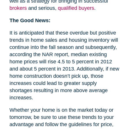
well as a strategy for bringing in successful
brokers
and serious,
qualified buyers
.
The Good News:
It is anticipated that these overdue but positive
trends in home sales and housing inventory will
continue into the fall season and subsequently,
according the NAR report, median existing
home prices will rise 4.5 to 5 percent in 2012
and about 5 percent in 2013. Additionally, if new
home construction doesn’t pick up, those
increases could lead to greater supply
shortages resulting in more above average
increases.
Whether your home is on the market today or
tomorrow, be sure to use these trends to your
advantage and follow the guidelines for price,