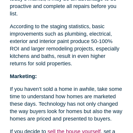
proactive and complete all repairs before you
list.
According to the staging statistics, basic
improvements such as plumbing, electrical,
exterior and interior paint produce 50-100%
ROI and larger remodeling projects, especially
kitchens and baths, result in even higher
returns for sold properties.
Marketing:
If you haven’t sold a home in awhile, take some
time to understand how homes are marketed
these days. Technology has not only changed
the way buyers look for homes but also the way
homes are priced and presented to buyers.
If you decide to
sell the house
yourself
, set a