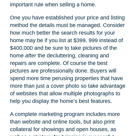
important rule when selling a home.
One you have established your price and listing
method the details must be managed. Consider
how much better the search results for your
home may be if you list at $399, 999 instead of
$400,000 and be sure to take pictures of the
home
after
the decluttering, cleaning and
repairs are complete. Of course the best
pictures are professionally done. Buyers will
spend more time perusing properties that have
more than just a cover photo so take advantage
of websites that allow multiple photographs to
help you display the home’s best features.
A complete marketing program includes more
than website and online tools, but also print
collateral for showings and open houses, as