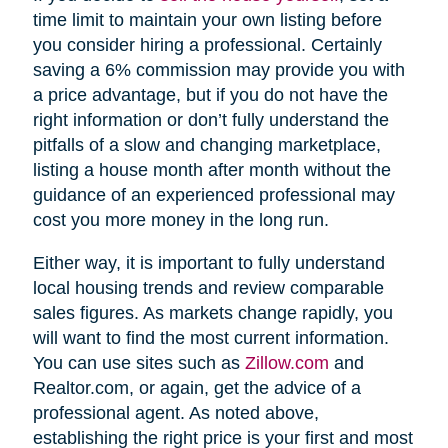
time limit to maintain your own listing before
you consider hiring a professional. Certainly
saving a 6% commission may provide you with
a price advantage, but if you do not have the
right information or don’t fully understand the
pitfalls of a slow and changing marketplace,
listing a house month after month without the
guidance of an experienced professional may
cost you more money in the long run.
Either way, it is important to fully understand
local housing trends and review comparable
sales figures. As markets change rapidly, you
will want to find the most current information.
You can use sites such as
Zillow.com
and
Realtor.com, or again, get the advice of a
professional agent. As noted above,
establishing the right price is your first and most