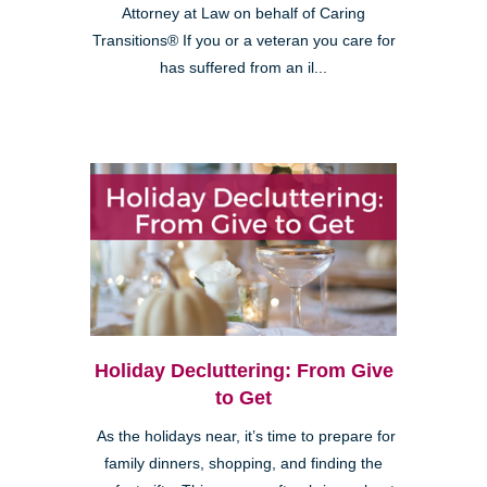
Attorney at Law on behalf of Caring
Transitions® If you or a veteran you care for
has suffered from an il...
Holiday Decluttering: From Give
to Get
As the holidays near, it’s time to prepare for
family dinners, shopping, and finding the