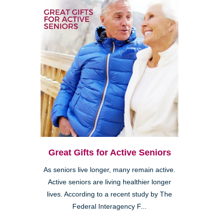
Great Gifts for Active Seniors
As seniors live longer, many remain active.
Active seniors are living healthier longer
lives. According to a recent study by The
Federal Interagency F...