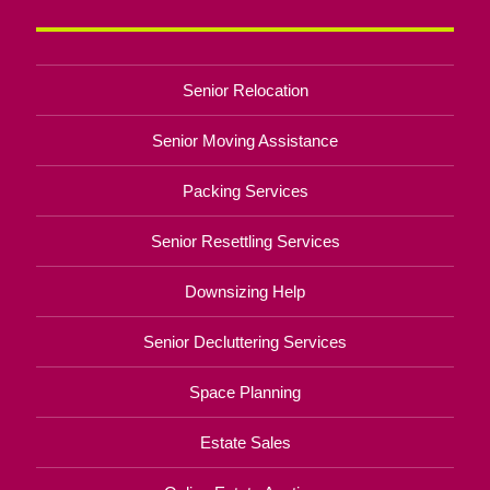
Senior Relocation
Senior Moving Assistance
Packing Services
Senior Resettling Services
Downsizing Help
Senior Decluttering Services
Space Planning
Estate Sales