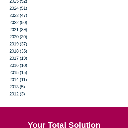
2025 (52)
2024 (51)
2023 (47)
2022 (50)
2021 (39)
2020 (30)
2019 (37)
2018 (35)
2017 (19)
2016 (10)
2015 (15)
2014 (11)
2013 (5)
2012 (3)
Your Total Solution