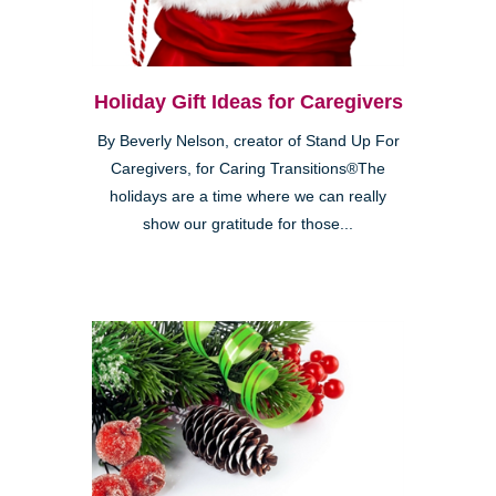
Holiday Gift Ideas for Caregivers
By Beverly Nelson, creator of Stand Up For
Caregivers, for Caring Transitions®The
holidays are a time where we can really
show our gratitude for those...