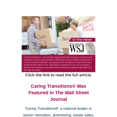
Caring Transitions® Was
Featured in The Wall Street
Journal
Caring Transitions®, a national leader in
senior relocation, downsizing, estate sales,