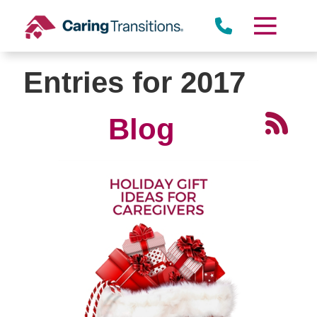
Skip
to
content
Entries for 2017
Blog