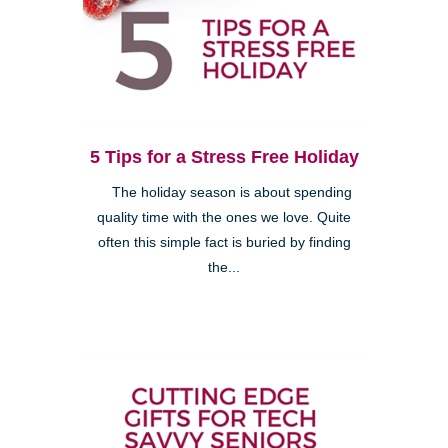
5 Tips for a Stress Free Holiday
The holiday season is about spending
quality time with the ones we love. Quite
often this simple fact is buried by finding
the...