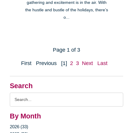
gathering and excitement is in the air. With
the hustle and bustle of the holidays, there’s
o...
Page 1 of 3
First
Previous
[1]
2
3
Next
Last
Search
Search
Query
By Month
2026 (33)