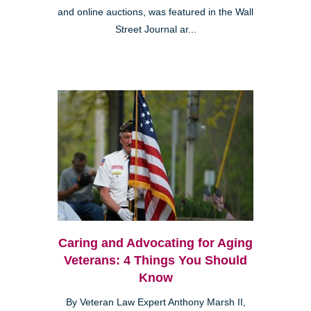
and online auctions, was featured in the Wall
Street Journal ar...
Caring and Advocating for Aging
Veterans: 4 Things You Should
Know
By Veteran Law Expert Anthony Marsh II,