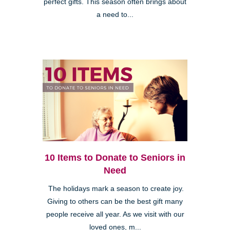
perfect gifts. This season often brings about
a need to...
10 Items to Donate to Seniors in
Need
The holidays mark a season to create joy.
Giving to others can be the best gift many
people receive all year. As we visit with our
loved ones, m...