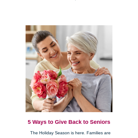
5 Ways to Give Back to Seniors
The Holiday Season is here. Families are