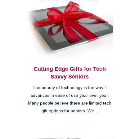
Cutting Edge Gifts for Tech
Savvy Seniors
The beauty of technology is the way it
advances in ease of use year over year.
Many people believe there are limited tech
gift options for seniors. We...