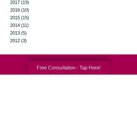
2017 (19)
2016 (10)
2015 (15)
2014 (11)
2013 (5)
2012 (3)
Free Consultation - Tap Here!
Your Total Solution
Senior Relocation
Senior Moving Assistance
Packing Services