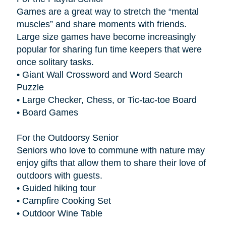
Games are a great way to stretch the “mental
muscles” and share moments with friends.
Large size games have become increasingly
popular for sharing fun time keepers that were
once solitary tasks.
• Giant Wall Crossword and Word Search
Puzzle
• Large Checker, Chess, or Tic-tac-toe Board
• Board Games
For the Outdoorsy Senior
Seniors who love to commune with nature may
enjoy gifts that allow them to share their love of
outdoors with guests.
• Guided hiking tour
• Campfire Cooking Set
• Outdoor Wine Table