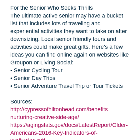
For the Senior Who Seeks Thrills
The ultimate active senior may have a bucket
list that includes lots of traveling and
experiential activities they want to take on after
downsizing. Local senior friendly tours and
activities could make great gifts. Here’s a few
ideas you can find online again on websites like
Groupon or Living Social:
• Senior Cycling Tour
• Senior Day Trips
• Senior Adventure Travel Trip or Tour Tickets
Sources:
http://cypressofhiltonhead.com/benefits-
nurturing-creative-side-age/
https://agingstats.gov/docs/LatestReport/Older-
Americans-2016-Key-Indicators-of-