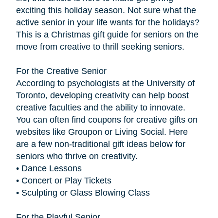
exciting this holiday season. Not sure what the
active senior in your life wants for the holidays?
This is a Christmas gift guide for seniors on the
move from creative to thrill seeking seniors.
For the Creative Senior
According to psychologists at the University of
Toronto, developing creativity can help boost
creative faculties and the ability to innovate.
You can often find coupons for creative gifts on
websites like Groupon or Living Social. Here
are a few non-traditional gift ideas below for
seniors who thrive on creativity.
• Dance Lessons
• Concert or Play Tickets
• Sculpting or Glass Blowing Class
For the Playful Senior