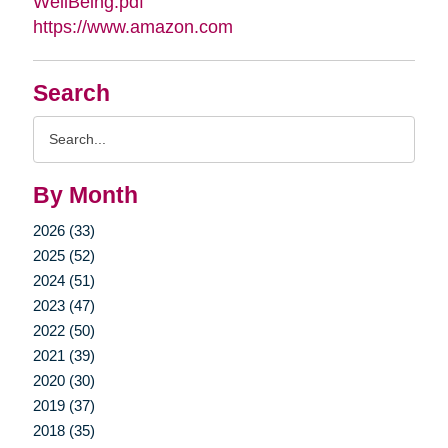
WellBeing.pdf
https://www.amazon.com
Search
Search
Query
By Month
2026 (33)
2025 (52)
2024 (51)
2023 (47)
2022 (50)
2021 (39)
2020 (30)
2019 (37)
2018 (35)