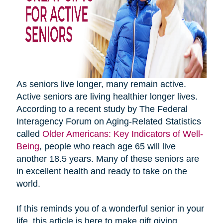
As seniors live longer, many remain active.
Active seniors are living healthier longer lives.
According to a recent study by The Federal
Interagency Forum on Aging-Related Statistics
called
Older Americans: Key Indicators of Well-
Being
, people who reach age 65 will live
another 18.5 years. Many of these seniors are
in excellent health and ready to take on the
world.
If this reminds you of a wonderful senior in your
life, this article is here to make gift giving