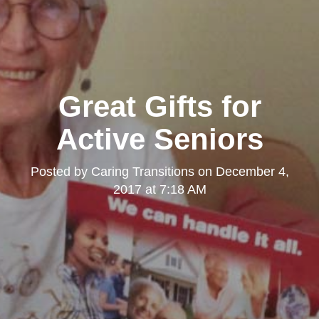
Great Gifts for
Active Seniors
Posted by
Caring Transitions
on
December 4,
2017 at 7:18 AM