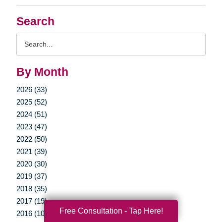
Search
Search
Query
By Month
2026 (33)
2025 (52)
2024 (51)
2023 (47)
2022 (50)
2021 (39)
2020 (30)
2019 (37)
2018 (35)
2017 (19)
Free Consultation - Tap Here!
2016 (10)