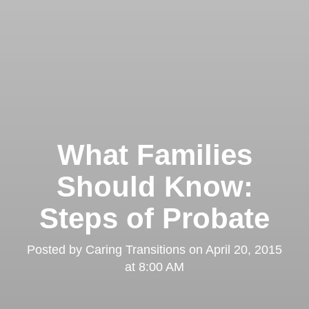
What Families
Should Know:
Steps of Probate
Posted by
Caring Transitions
on
April 20, 2015
at 8:00 AM