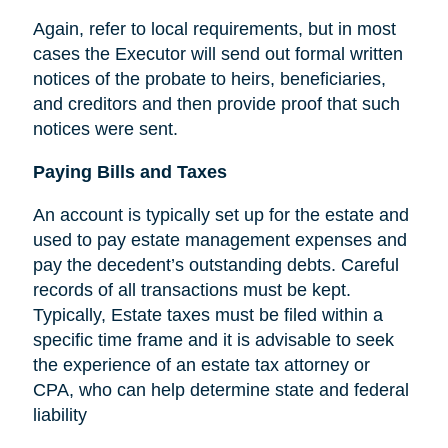
Again, refer to local requirements, but in most
cases the Executor will send out formal written
notices of the probate to heirs, beneficiaries,
and creditors and then provide proof that such
notices were sent.
Paying Bills and Taxes
An account is typically set up for the estate and
used to pay estate management expenses and
pay the decedent’s outstanding debts. Careful
records of all transactions must be kept.
Typically, Estate taxes must be filed within a
specific time frame and it is advisable to seek
the experience of an estate tax attorney or
CPA, who can help determine state and federal
liability