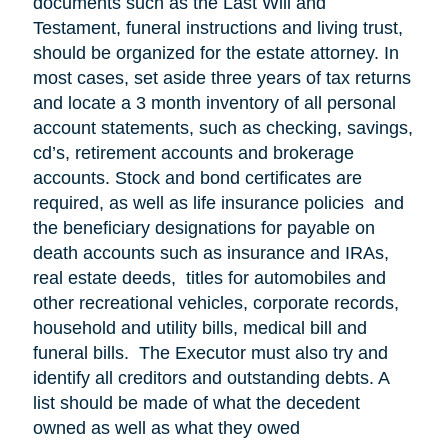
documents such as the Last Will and
Testament, funeral instructions and living trust,
should be organized for the estate attorney. In
most cases, set aside three years of tax returns
and locate a 3 month inventory of all personal
account statements, such as checking, savings,
cd’s, retirement accounts and brokerage
accounts. Stock and bond certificates are
required, as well as life insurance policies and
the beneficiary designations for payable on
death accounts such as insurance and IRAs,
real estate deeds, titles for automobiles and
other recreational vehicles, corporate records,
household and utility bills, medical bill and
funeral bills. The Executor must also try and
identify all creditors and outstanding debts. A
list should be made of what the decedent
owned as well as what they owed