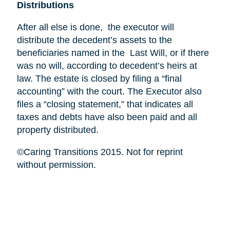
Distributions
After all else is done, the executor will
distribute the decedent’s assets to the
beneficiaries named in the Last Will, or if there
was no will, according to decedent’s heirs at
law. The estate is closed by filing a “final
accounting” with the court. The Executor also
files a “closing statement,” that indicates all
taxes and debts have also been paid and all
property distributed.
©Caring Transitions 2015. Not for reprint
without permission.