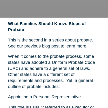
What Families Should Know: Steps of
Probate
This is the second in a series about probate.
See our previous blog post to learn more.
When it comes to the probate process, some
states have adopted a Uniform Probate Code
(UPC) and adhere to a general set of laws.
Other states have a different set of
requirements and processes. Yet, a general
outline of probate includes:
Appointing a Personal Representative
This role is usually referred to as Executor or