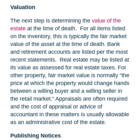
Valuation
The next step is determining the
value of the
estate
at the time of death. For all items listed
on the inventory, this is typically the fair market
value of the asset at the time of death. Bank
and retirement accounts are listed per the most
recent statements. Real estate may be listed at
its value as assessed for real estate taxes. For
other property, fair market value is normally “the
price at which the property would change hands
between a willing buyer and a willing seller in
the retail market.” Appraisals are often required
and the cost of appraisal or advice of
accountant in these matters is usually allowable
as an administrative cost of the estate.
Publishing Notices