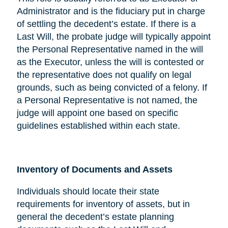
Administrator and is the fiduciary put in charge
of settling the decedent’s estate. If there is a
Last Will, the probate judge will typically appoint
the Personal Representative named in the will
as the Executor, unless the will is contested or
the representative does not qualify on legal
grounds, such as being convicted of a felony. If
a Personal Representative is not named, the
judge will appoint one based on specific
guidelines established within each state.
Inventory of Documents and Assets
Individuals should locate their state
requirements for inventory of assets, but in
general the decedent’s estate planning