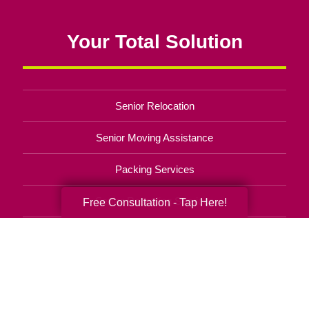
Your Total Solution
Senior Relocation
Senior Moving Assistance
Packing Services
Senior Resettling Services
Free Consultation - Tap Here!
Downsizing Help
Senior Decluttering Services
Space Planning