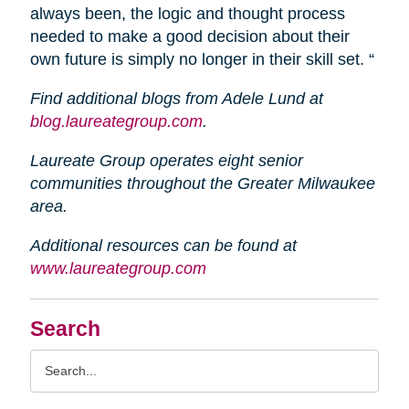
always been, the logic and thought process
needed to make a good decision about their
own future is simply no longer in their skill set. “
Find additional blogs from Adele Lund at
blog.laureategroup.com
.
Laureate Group operates eight senior
communities throughout the Greater Milwaukee
area.
Additional resources can be found at
www.laureategroup.com
Search
Search
Query