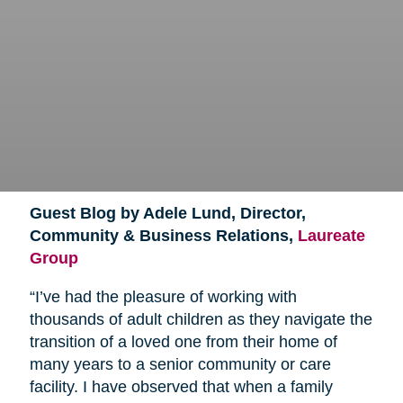
Guest Blog by Adele Lund, Director,
Community & Business Relations,
Laureate
Group
“I’ve had the pleasure of working with
thousands of adult children as they navigate the
transition of a loved one from their home of
many years to a senior community or care
facility. I have observed that when a family