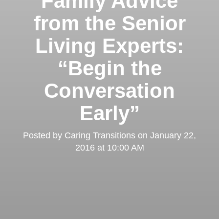
Family Advice
from the Senior
Living Experts:
“Begin the
Conversation
Early”
Posted by
Caring Transitions
on
January 22,
2016 at 10:00 AM