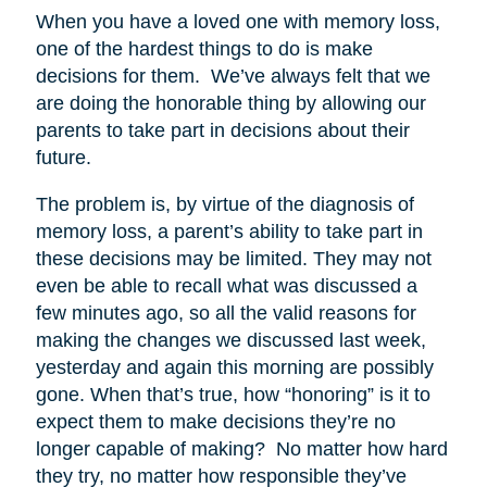
When you have a loved one with memory loss,
one of the hardest things to do is make
decisions for them. We’ve always felt that we
are doing the honorable thing by allowing our
parents to take part in decisions about their
future.
The problem is, by virtue of the diagnosis of
memory loss, a parent’s ability to take part in
these decisions may be limited. They may not
even be able to recall what was discussed a
few minutes ago, so all the valid reasons for
making the changes we discussed last week,
yesterday and again this morning are possibly
gone. When that’s true, how “honoring” is it to
expect them to make decisions they’re no
longer capable of making? No matter how hard
they try, no matter how responsible they’ve