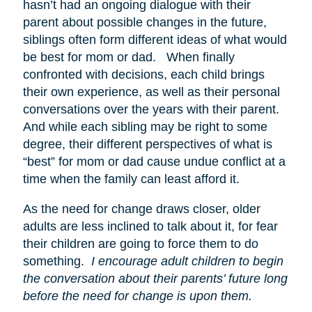
hasn’t had an ongoing dialogue with their
parent about possible changes in the future,
siblings often form different ideas of what would
be best for mom or dad. When finally
confronted with decisions, each child brings
their own experience, as well as their personal
conversations over the years with their parent.
And while each sibling may be right to some
degree, their different perspectives of what is
“best” for mom or dad cause undue conflict at a
time when the family can least afford it.
As the need for change draws closer, older
adults are less inclined to talk about it, for fear
their children are going to force them to do
something.
I encourage adult children to begin
the conversation about their parents’ future long
before the need for change is upon them.