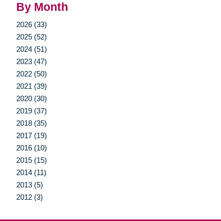
By Month
2026 (33)
2025 (52)
2024 (51)
2023 (47)
2022 (50)
2021 (39)
2020 (30)
2019 (37)
2018 (35)
2017 (19)
2016 (10)
2015 (15)
2014 (11)
2013 (5)
2012 (3)