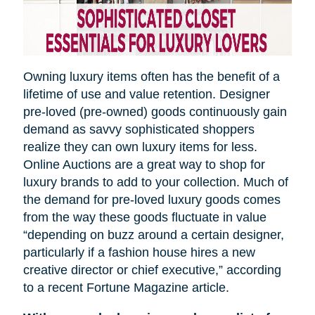
Owning luxury items often has the benefit of a
lifetime of use and value retention. Designer
pre-loved (pre-owned) goods continuously gain
demand as savvy sophisticated shoppers
realize they can own luxury items for less.
Online Auctions are a great way to shop for
luxury brands to add to your collection. Much of
the demand for pre-loved luxury goods comes
from the way these goods fluctuate in value
“depending on
buzz
around a certain designer,
particularly if a fashion house hires a new
creative director or chief executive,” according
to a recent Fortune Magazine article.