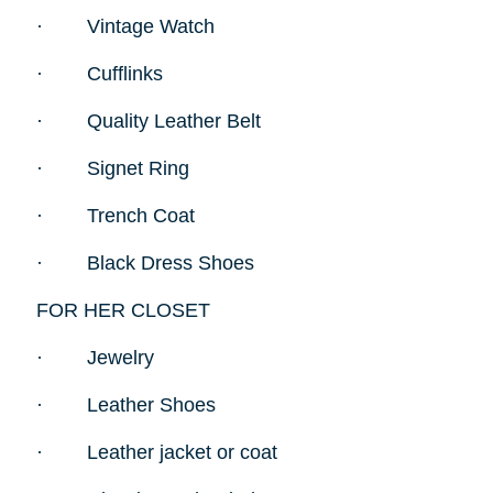
·
Vintage Watch
·
Cufflinks
·
Quality Leather Belt
·
Signet Ring
·
Trench Coat
·
Black Dress Shoes
FOR HER CLOSET
·
Jewelry
·
Leather Shoes
·
Leather jacket or coat