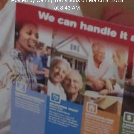
Posted by
Caring Transitions
on
March 8, 2018
at 8:43 AM