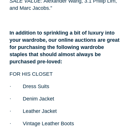
SALE VALUE
: Alexander Wang, 3.1 Philip Lim,
and Marc Jacobs.”
In addition to sprinkling a bit of luxury into
your wardrobe, our online auctions are great
for purchasing the following wardrobe
staples that should almost always be
purchased pre-loved:
FOR HIS CLOSET
·
Dress Suits
·
Denim Jacket
·
Leather Jacket
·
Vintage Leather Boots