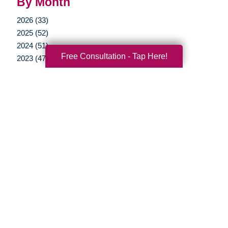
By Month
2026 (33)
2025 (52)
2024 (51)
Free Consultation - Tap Here!
2023 (47)
2022 (50)
2021 (39)
2020 (30)
2019 (37)
2018 (35)
2017 (19)
2016 (10)
2015 (15)
2014 (11)
2013 (5)
2012 (3)