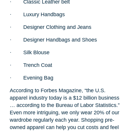
·
Classic Leather belt
·
Luxury Handbags
·
Designer Clothing and Jeans
·
Designer Handbags and Shoes
·
Silk Blouse
·
Trench Coat
·
Evening Bag
According to Forbes Magazine, “the U.S.
apparel industry today is a $12 billion business
… according to the Bureau of Labor Statistics.”
Even more intriguing, we only wear 20% of our
wardrobe regularly each year. Shopping pre-
owned apparel can help you cut costs and feel