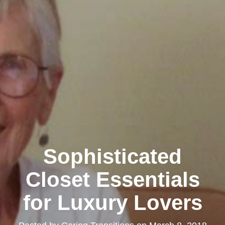
Sophisticated
Closet Essentials
for Luxury Lovers