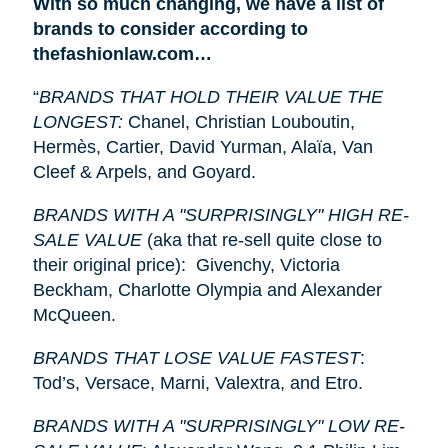
With so much changing, we have a list of
brands to consider according to
thefashionlaw.com…
“
BRANDS THAT HOLD THEIR VALUE THE
LONGEST:
Chanel, Christian Louboutin,
Hermès, Cartier, David Yurman, Alaïa, Van
Cleef & Arpels, and Goyard.
BRANDS WITH A "SURPRISINGLY" HIGH RE-
SALE VALUE
(aka that re-sell quite close to
their original price): Givenchy, Victoria
Beckham, Charlotte Olympia and Alexander
McQueen.
BRANDS THAT LOSE VALUE FASTEST
:
Tod’s, Versace, Marni, Valextra, and Etro.
BRANDS WITH A "SURPRISINGLY" LOW RE-