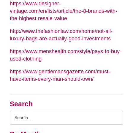
https://www.designer-
vintage.com/en/lists/article/the-8-brands-with-
the-highest-resale-value
http://www.thefashionlaw.com/home/not-all-
luxury-bags-are-actually-good-investments
https://www.menshealth.com/style/pays-to-buy-
used-clothing
https://www.gentlemansgazette.com/must-
have-items-every-man-should-own/
Search
Search
Query