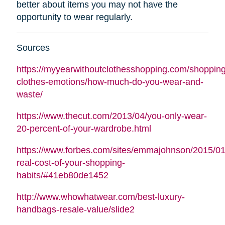
better about items you may not have the
opportunity to wear regularly.
Sources
https://myyearwithoutclothesshopping.com/shopping
clothes-emotions/how-much-do-you-wear-and-
waste/
https://www.thecut.com/2013/04/you-only-wear-
20-percent-of-your-wardrobe.html
https://www.forbes.com/sites/emmajohnson/2015/01
real-cost-of-your-shopping-
habits/#41eb80de1452
http://www.whowhatwear.com/best-luxury-
handbags-resale-value/slide2