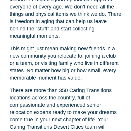
everyone of every age. We don’t need all the
things and physical items we think we do. There
is freedom in aging that can help us leave
behind the “stuff” and start collecting
meaningful moments.
This might just mean making new friends in a
new community you relocate to, joining a club
or a team, or visiting family who live in different
states. No matter how big or how small, every
memorable moment has value.
There are more than 350 Caring Transitions
locations across the country, full of
compassionate and experienced senior
relocation experts ready to make your dreams
come true in your next chapter of life. Your
Caring Transitions Desert Cities
team will