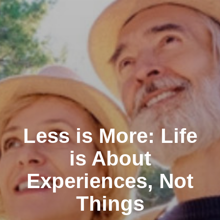
Less is More: Life
is About
Experiences, Not
Things