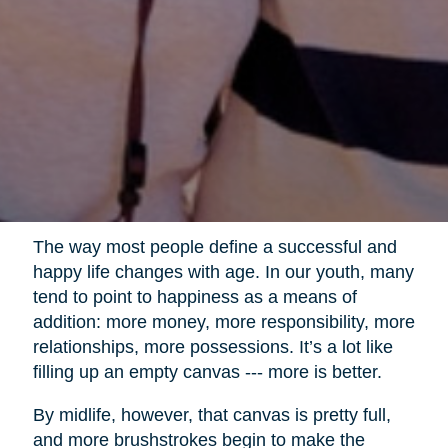
The way most people define a successful and
happy life changes with age. In our youth, many
tend to point to happiness as a means of
addition: more money, more responsibility, more
relationships, more possessions. It’s a lot like
filling up an empty canvas --- more is better.
By midlife, however, that canvas is pretty full,
and more brushstrokes begin to make the