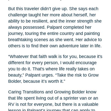
But this traveler didn’t give up. She says each
challenge taught her more about herself, her
ability to be resilient, and the inner strength she
always possessed. Palpant completed her
journey, touring the entire country and painting
breathtaking scenes as she went. Her advice to
others is to find their own adventure later in life.
“Whatever that faith walk is for you, because it's
different for every person, I would encourage
you to do it. That's where life really takes on
beauty,” Palpant urges. “Take the risk to Grow
Bolder, because it’s worth it.”
Caring Transitions and Growing Bolder know
that life spent living out of a sprinter van or an
RV is not for everyone, but there is a valuable
lesson in Palpant’s journey that can apply to