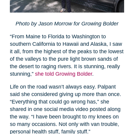
Photo by Jason Morrow for Growing Bolder
“From Maine to Florida to Washington to
southern California to Hawaii and Alaska, I saw
it all, from the highest of the peaks to the lowest
of the valleys to the pure light brown sands of
the desert to raging rivers. It is stunning, really
stunning,”
she told Growing Bolder
.
Life on the road wasn’t always easy. Palpant
said she considered giving up more than once.
“Everything that could go wrong has,” she
shared in one social media video posted along
the way. “I have been brought to my knees on
so many occasions. Not only with van trouble,
personal health stuff, family stuff.”