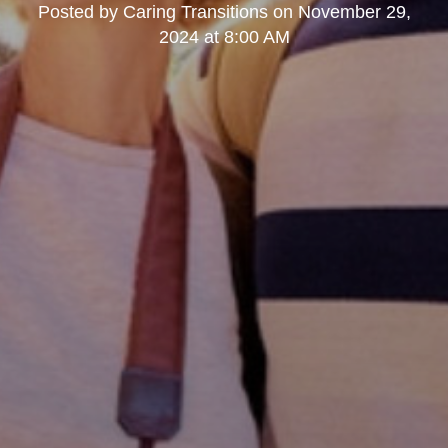
Posted by
Caring Transitions
on
November 29,
2024 at 8:00 AM