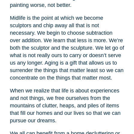
painting worse, not better.
Midlife is the point at which we become
sculptors and chip away all that is not
necessary. We begin to choose subtraction
over addition. We learn that less is more. We’re
both the sculptor and the sculpture. We let go of
what is not really ours to carry or doesn’t serve
us any longer. Aging is a gift that allows us to
surrender the things that matter least so we can
concentrate on the things that matter most.
When we realize that life is about experiences
and not things, we free ourselves from the
mountains of clutter, heaps, and piles of items
that fill our homes and our lives so that we can
pursue our dreams.
We all can benefit from a home decluttering or