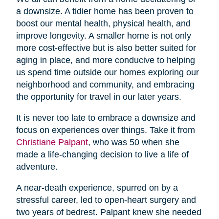
a downsize. A tidier home has been proven to
boost our mental health, physical health, and
improve longevity. A smaller home is not only
more cost-effective but is also better suited for
aging in place, and more conducive to helping
us spend time outside our homes exploring our
neighborhood and community, and embracing
the opportunity for travel in our later years.
It is never too late to embrace a downsize and
focus on experiences over things. Take it from
Christiane Palpant
, who was 50 when she
made a life-changing decision to live a life of
adventure.
A near-death experience, spurred on by a
stressful career, led to open-heart surgery and
two years of bedrest. Palpant knew she needed