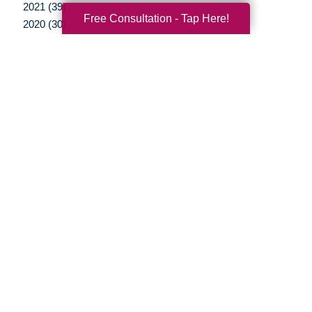
2021 (39)
Free Consultation - Tap Here!
2020 (30)
2019 (37)
2018 (35)
2017 (19)
2016 (10)
2015 (15)
2014 (11)
2013 (5)
2012 (3)
Your Total Solution
Senior Relocation