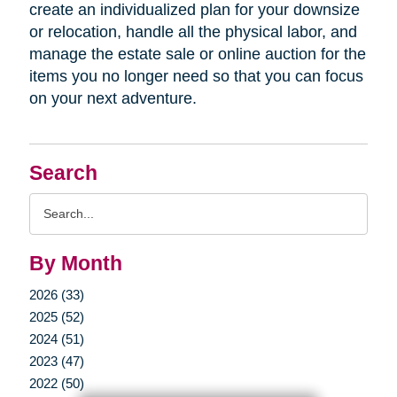
create an individualized plan for your downsize
or relocation, handle all the physical labor, and
manage the estate sale or online auction for the
items you no longer need so that you can focus
on your next adventure.
Search
Search
Query
By Month
2026 (33)
2025 (52)
2024 (51)
2023 (47)
2022 (50)