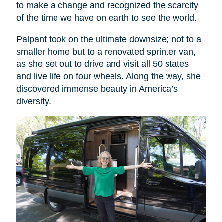
to make a change and recognized the scarcity
of the time we have on earth to see the world.
Palpant took on the ultimate downsize; not to a
smaller home but to a renovated sprinter van,
as she set out to drive and visit all 50 states
and live life on four wheels. Along the way, she
discovered immense beauty in America’s
diversity.