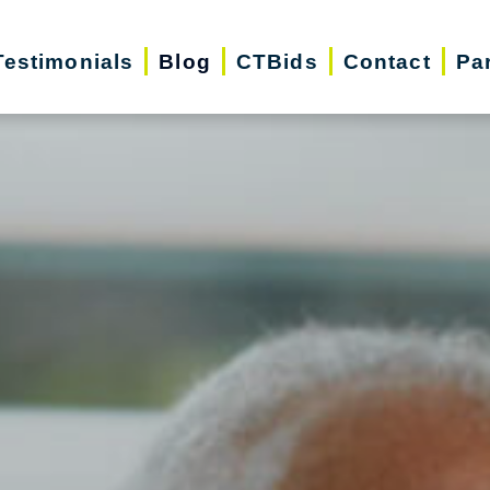
Testimonials
Blog
CTBids
Contact
Pa