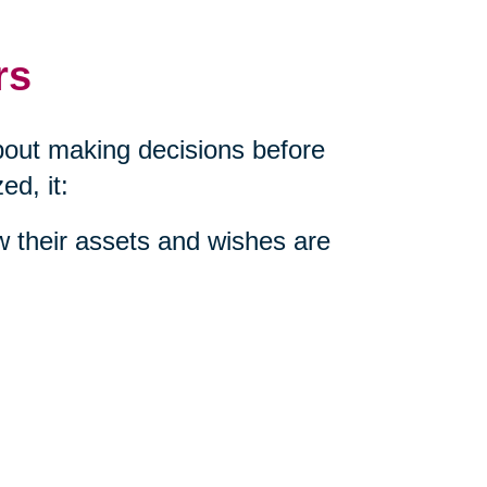
rs
about making decisions before
d, it:
w their assets and wishes are