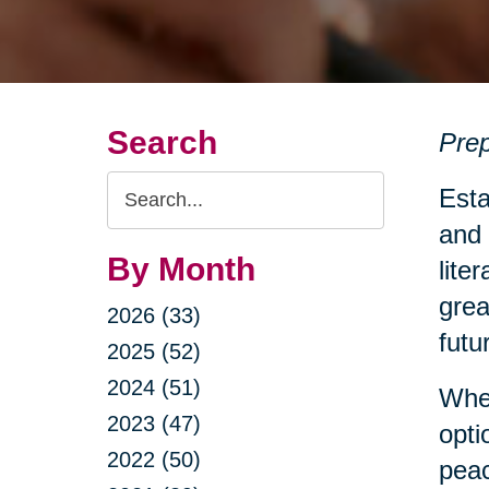
Search
Prep
Search
Esta
Query
and 
By Month
lite
grea
2026 (33)
futu
2025 (52)
2024 (51)
Whet
2023 (47)
opti
2022 (50)
peac