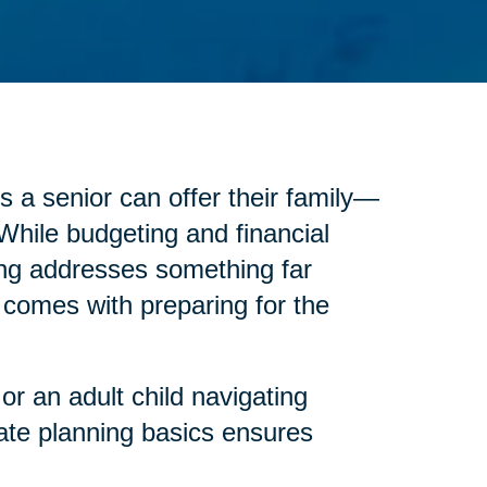
s a senior can offer their family—
 While budgeting and financial
anning addresses something far
at comes with preparing for the
or an adult child navigating
ate planning basics ensures