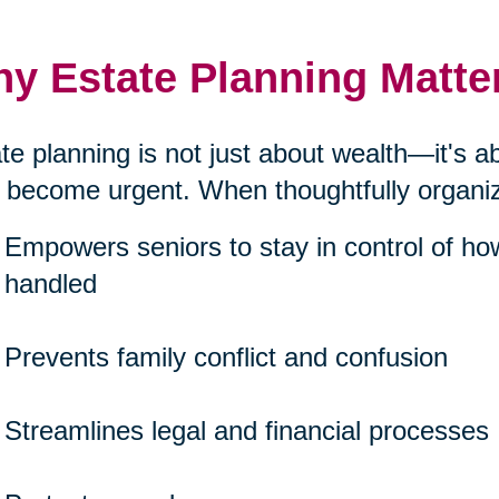
y Estate Planning Matte
te planning is not just about wealth—it's 
 become urgent. When thoughtfully organize
Empowers seniors to stay in control of ho
handled
Prevents family conflict and confusion
Streamlines legal and financial processes