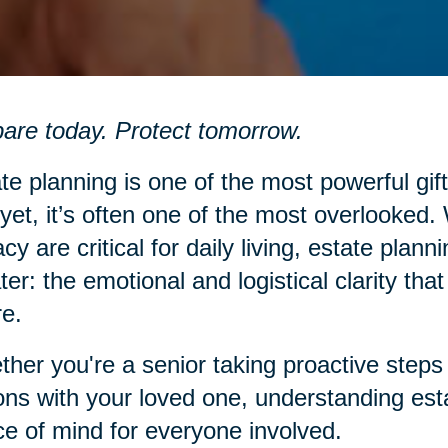
are today. Protect tomorrow.
te planning is one of the most powerful gift
yet, it’s often one of the most overlooked.
racy are critical for daily living, estate pl
ter: the emotional and logistical clarity th
re.
her you're a senior taking proactive steps 
ons with your loved one, understanding est
e of mind for everyone involved.