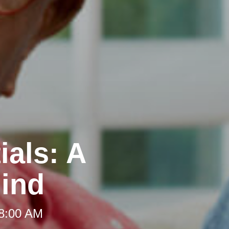
ials: A
Mind
 8:00 AM