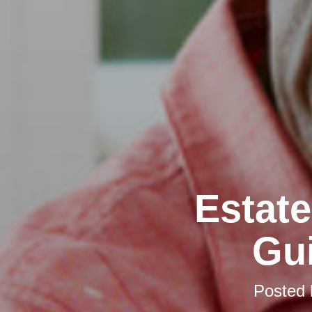
Estate
Gui
Posted