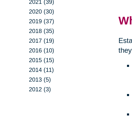
2021 (39)
2020 (30)
Wh
2019 (37)
2018 (35)
Esta
2017 (19)
they
2016 (10)
2015 (15)
2014 (11)
2013 (5)
2012 (3)