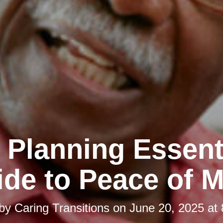
 Planning Essent
de to Peace of 
 by
Caring Transitions
on
June 20, 2025 at