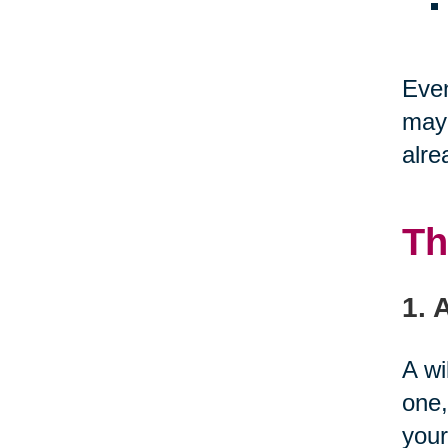
Even
may 
alre
Th
1. 
A wi
one,
your