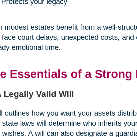
Protects your legacy
 modest estates benefit from a well-struct
face court delays, unexpected costs, and di
ady emotional time.
e Essentials of a Strong 
A Legally Valid Will
ll outlines how you want your assets distri
 state laws will determine who inherits you
 wishes. A will can also designate a guard