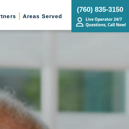
(760) 835-3150
rtners
Areas Served