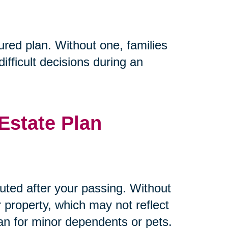
ured plan. Without one, families
fficult decisions during an
Estate Plan
buted after your passing. Without
r property, which may not reflect
ian for minor dependents or pets.