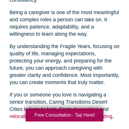
Being a caregiver is one of the most meaningful
and complex roles a person can take on. It
requires patience, adaptability, and a
willingness to learn along the way.
By understanding the Fragile Years, focusing on
quality of life, managing expectations,
protecting your energy, and preparing for the
future, you can approach caregiving with
greater clarity and confidence. Most importantly,
you can create moments that truly matter.
If you or someone you love is navigating a
senior transition, Caring Transitions Desert
Cities is here to help. From
downsizing
and
Free Consultation - Tap Here!
relocation
to
estate cleanouts
and
organizing
,
our team provides compassionate, practical