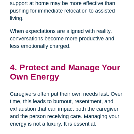
support at home may be more effective than
pushing for immediate relocation to assisted
living.
When expectations are aligned with reality,
conversations become more productive and
less emotionally charged.
4. Protect and Manage Your
Own Energy
Caregivers often put their own needs last. Over
time, this leads to burnout, resentment, and
exhaustion that can impact both the caregiver
and the person receiving care. Managing your
energy is not a luxury. It is essential.