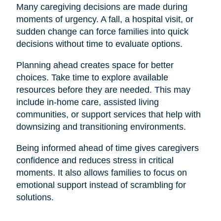
Many caregiving decisions are made during
moments of urgency. A fall, a hospital visit, or
sudden change can force families into quick
decisions without time to evaluate options.
Planning ahead creates space for better
choices. Take time to explore available
resources before they are needed. This may
include in-home care, assisted living
communities, or support services that help with
downsizing and transitioning environments.
Being informed ahead of time gives caregivers
confidence and reduces stress in critical
moments. It also allows families to focus on
emotional support instead of scrambling for
solutions.