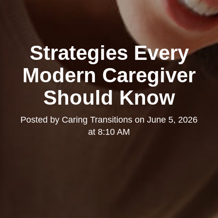
Strategies Every
Modern Caregiver
Should Know
Posted by
Caring Transitions
on
June 5, 2026
at 8:10 AM