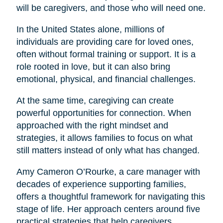
will be caregivers, and those who will need one.
In the United States alone, millions of
individuals are providing care for loved ones,
often without formal training or support. It is a
role rooted in love, but it can also bring
emotional, physical, and financial challenges.
At the same time, caregiving can create
powerful opportunities for connection. When
approached with the right mindset and
strategies, it allows families to focus on what
still matters instead of only what has changed.
Amy Cameron O’Rourke, a care manager with
decades of experience supporting families,
offers a thoughtful framework for navigating this
stage of life. Her approach centers around five
practical strategies that help caregivers