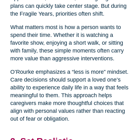
plans can quickly take center stage. But during
the Fragile Years, priorities often shift.
What matters most is how a person wants to
spend their time. Whether it is watching a
favorite show, enjoying a short walk, or sitting
with family, these simple moments often carry
more value than aggressive interventions.
O’Rourke emphasizes a “less is more” mindset.
Care decisions should support a loved one’s
ability to experience daily life in a way that feels
meaningful to them. This approach helps
caregivers make more thoughtful choices that
align with personal values rather than reacting
out of fear or obligation.