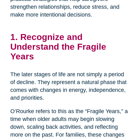
strengthen relationships, reduce stress, and
make more intentional decisions.
1. Recognize and
Understand the Fragile
Years
The later stages of life are not simply a period
of decline. They represent a natural phase that
comes with changes in energy, independence,
and priorities.
O’Rourke refers to this as the “Fragile Years,” a
time when older adults may begin slowing
down, scaling back activities, and reflecting
more on the past. For families, these changes