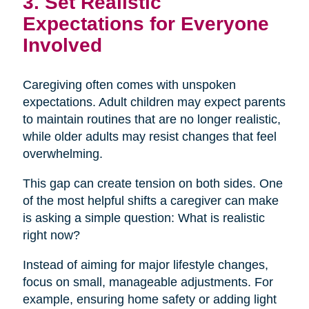
3. Set Realistic
Expectations for Everyone
Involved
Caregiving often comes with unspoken
expectations. Adult children may expect parents
to maintain routines that are no longer realistic,
while older adults may resist changes that feel
overwhelming.
This gap can create tension on both sides. One
of the most helpful shifts a caregiver can make
is asking a simple question: What is realistic
right now?
Instead of aiming for major lifestyle changes,
focus on small, manageable adjustments. For
example, ensuring home safety or adding light