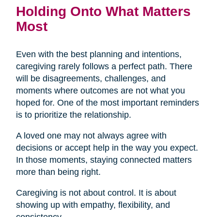
Holding Onto What Matters
Most
Even with the best planning and intentions,
caregiving rarely follows a perfect path. There
will be disagreements, challenges, and
moments where outcomes are not what you
hoped for. One of the most important reminders
is to prioritize the relationship.
A loved one may not always agree with
decisions or accept help in the way you expect.
In those moments, staying connected matters
more than being right.
Caregiving is not about control. It is about
showing up with empathy, flexibility, and
consistency.