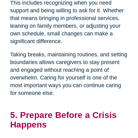
This includes recognizing when you need
support and being willing to ask for it. Whether
that means bringing in professional services,
leaning on family members, or adjusting your
own schedule, small changes can make a
significant difference.
Taking breaks, maintaining routines, and setting
boundaries allows caregivers to stay present
and engaged without reaching a point of
overwhelm. Caring for yourself is one of the
most important ways you can continue caring
for someone else.
5. Prepare Before a Crisis
Happens