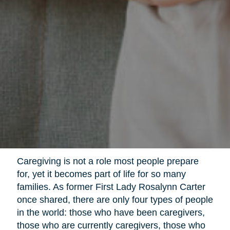
Caregiving is not a role most people prepare
for, yet it becomes part of life for so many
families. As former First Lady Rosalynn Carter
once shared, there are only four types of people
in the world: those who have been caregivers,
those who are currently caregivers, those who