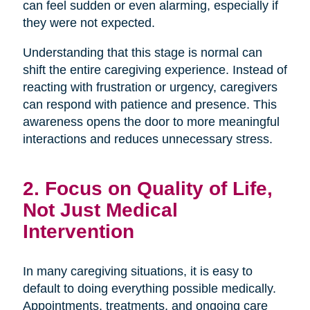
can feel sudden or even alarming, especially if
they were not expected.
Understanding that this stage is normal can
shift the entire caregiving experience. Instead of
reacting with frustration or urgency, caregivers
can respond with patience and presence. This
awareness opens the door to more meaningful
interactions and reduces unnecessary stress.
2. Focus on Quality of Life,
Not Just Medical
Intervention
In many caregiving situations, it is easy to
default to doing everything possible medically.
Appointments, treatments, and ongoing care