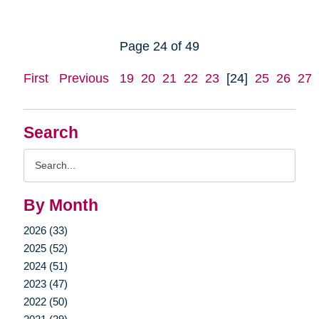
Page 24 of 49
First
Previous
19
20
21
22
23
[24]
25
26
27
Search
Search
Query
By Month
2026 (33)
2025 (52)
2024 (51)
2023 (47)
2022 (50)