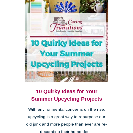
10 Quirky Ideas for Your
Summer Upcycling Projects
With environmental concerns on the rise,
upcycling is a great way to repurpose our
old junk and more people than ever are re-
decorating their home dec...