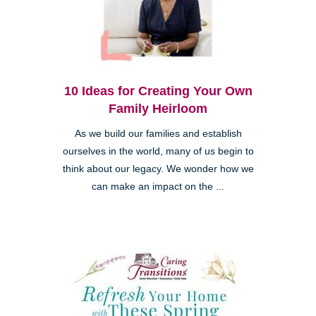
10 Ideas for Creating Your Own
Family Heirloom
As we build our families and establish
ourselves in the world, many of us begin to
think about our legacy. We wonder how we
can make an impact on the ...