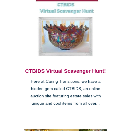
CTBIDS Virtual Scavenger Hunt!
Here at Caring Transitions, we have a
hidden gem called CTBIDS, an online
auction site featuring estate sales with
unique and cool items from all over...