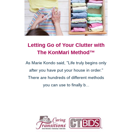
Letting Go of Your Clutter with
The KonMari Method™
As Marie Kondo said, "Life truly begins only
after you have put your house in order."
There are hundreds of different methods
you can use to finally b...