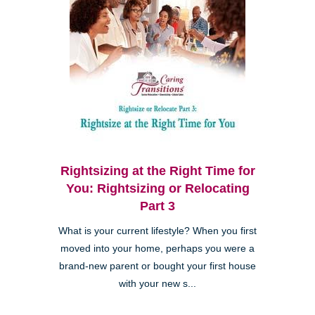
Rightsizing at the Right Time for
You: Rightsizing or Relocating
Part 3
What is your current lifestyle? When you first
moved into your home, perhaps you were a
brand-new parent or bought your first house
with your new s...