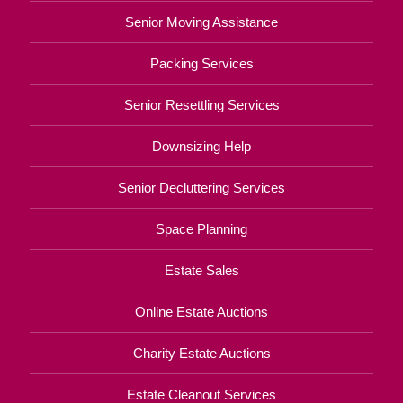
Senior Moving Assistance
Packing Services
Senior Resettling Services
Downsizing Help
Senior Decluttering Services
Space Planning
Estate Sales
Online Estate Auctions
Charity Estate Auctions
Estate Cleanout Services