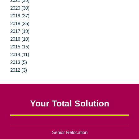
2021 (39)
2020 (30)
2019 (37)
2018 (35)
2017 (19)
2016 (10)
2015 (15)
2014 (11)
2013 (5)
2012 (3)
Your Total Solution
Senior Relocation