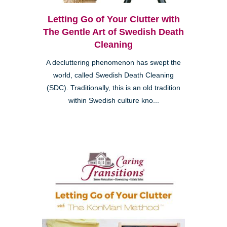
Letting Go of Your Clutter with
The Gentle Art of Swedish Death
Cleaning
A decluttering phenomenon has swept the
world, called Swedish Death Cleaning
(SDC). Traditionally, this is an old tradition
within Swedish culture kno...