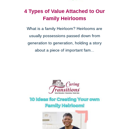
4 Types of Value Attached to Our
Family Heirlooms
What is a family Heirloom? Heirlooms are
usually possessions passed down from
generation to generation, holding a story
about a piece of important fam...