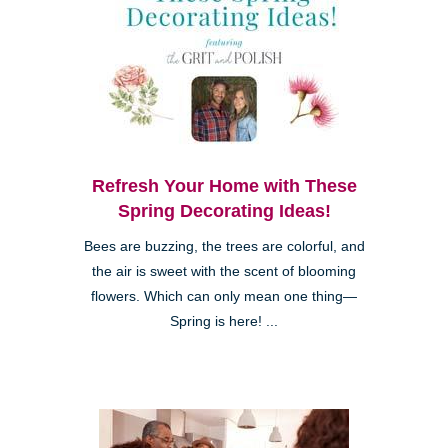
Refresh Your Home with These
Spring Decorating Ideas!
Bees are buzzing, the trees are colorful, and
the air is sweet with the scent of blooming
flowers. Which can only mean one thing—
Spring is here! ...