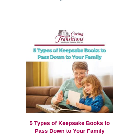
5 Types of Keepsake Books to
Pass Down to Your Family