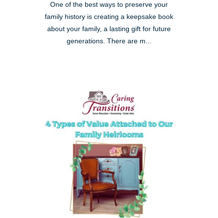
One of the best ways to preserve your
family history is creating a keepsake book
about your family, a lasting gift for future
generations. There are m...