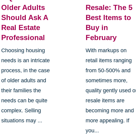
Older Adults
Resale: The 5
Should Ask A
Best Items to
Real Estate
Buy in
Professional
February
Choosing housing
With markups on
needs is an intricate
retail items ranging
process, in the case
from 50-500% and
of older adults and
sometimes more,
their families the
quality gently used o
needs can be quite
resale items are
complex. Selling
becoming more and
situations may ...
more appealing. If
you...