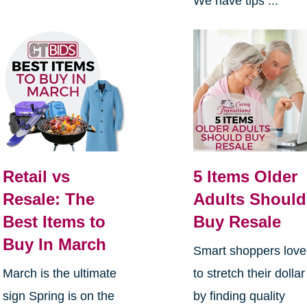
We have tips ...
Retail vs
5 Items Older
Resale: The
Adults Should
Best Items to
Buy Resale
Buy In March
Smart shoppers love
March is the ultimate
to stretch their dollar
sign Spring is on the
by finding quality