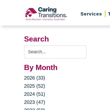
Skip
to
Services
content
Search
Search
Query
By Month
2026 (33)
2025 (52)
2024 (51)
2023 (47)