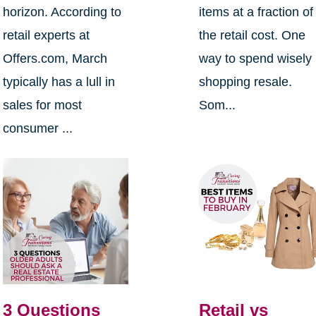
horizon. According to
items at a fraction of
retail experts at
the retail cost. One
Offers.com, March
way to spend wisely 
typically has a lull in
shopping resale.
sales for most
Som...
consumer ...
3 Questions
Retail vs