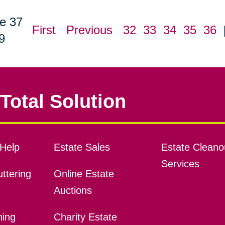
e 37
First
Previous
32
33
34
35
36
9
Total Solution
Help
Estate Sales
Estate Cleano
Services
ttering
Online Estate
Auctions
ning
Charity Estate