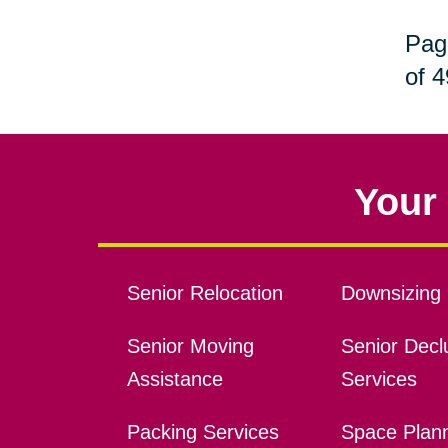
Pag
of 4
Your 
Senior Relocation
Downsizing 
Senior Moving
Senior Declu
Assistance
Services
Packing Services
Space Plan