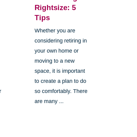
Rightsize: 5
Tips
Whether you are
considering retiring in
your own home or
moving to a new
space, it is important
to create a plan to do
r
so comfortably. There
are many ...