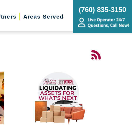
(760) 835-3150
rtners
Areas Served