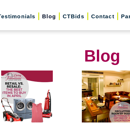
Testimonials
Blog
CTBids
Contact
Pa
Blog