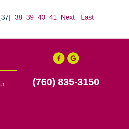
[37]
38
39
40
41
Next
Last
(760) 835-3150
ut