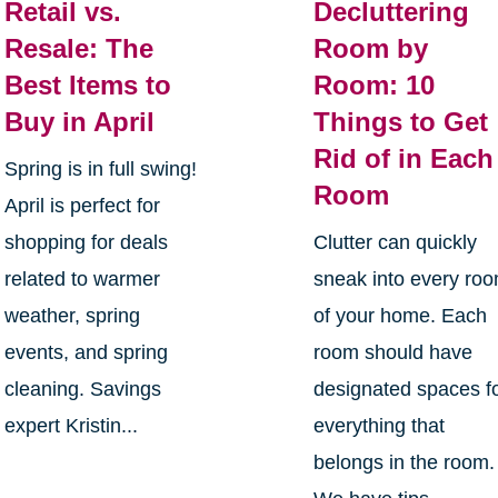
Retail vs.
Decluttering
Resale: The
Room by
Best Items to
Room: 10
Buy in April
Things to Get
Rid of in Each
Spring is in full swing!
Room
April is perfect for
shopping for deals
Clutter can quickly
related to warmer
sneak into every ro
weather, spring
of your home. Each
events, and spring
room should have
cleaning. Savings
designated spaces f
expert Kristin...
everything that
belongs in the room.