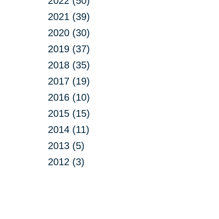
2022 (50)
2021 (39)
2020 (30)
2019 (37)
2018 (35)
2017 (19)
2016 (10)
2015 (15)
2014 (11)
2013 (5)
2012 (3)