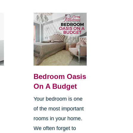
Bedroom Oasis
On A Budget
Your bedroom is one
of the most important
rooms in your home.
We often forget to