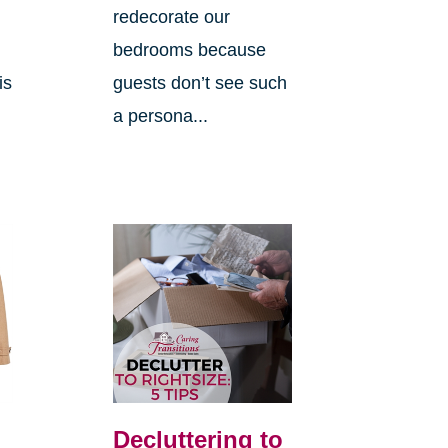
redecorate our
bedrooms because
is
guests don’t see such
a persona...
Decluttering to