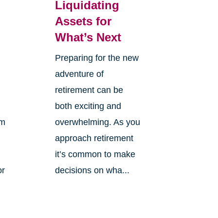
Liquidating
Assets for
What’s Next
Preparing for the new
adventure of
retirement can be
both exciting and
om
overwhelming. As you
approach retirement
it’s common to make
or
decisions on wha...