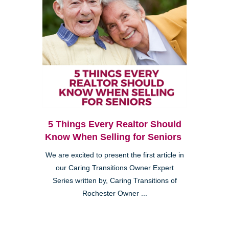
5 Things Every Realtor Should
Know When Selling for Seniors
We are excited to present the first article in
our Caring Transitions Owner Expert
Series written by, Caring Transitions of
Rochester Owner ...