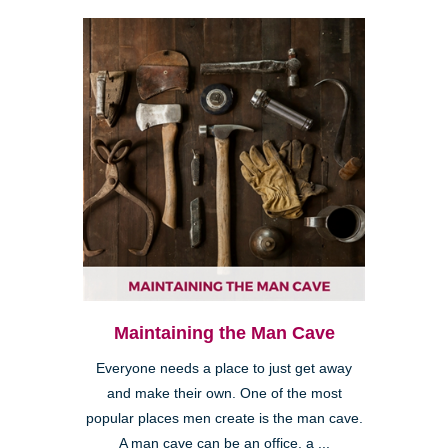
Maintaining the Man Cave
Everyone needs a place to just get away
and make their own. One of the most
popular places men create is the man cave.
A man cave can be an office, a ...