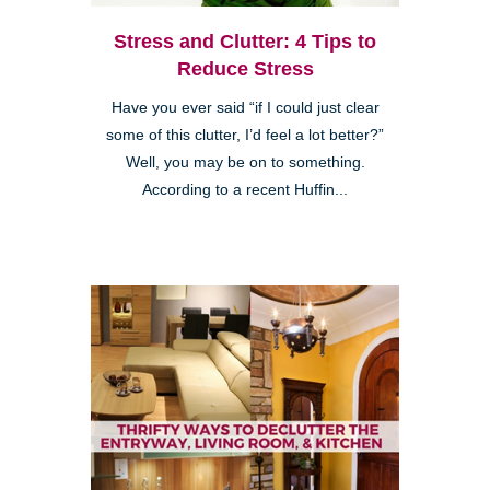
Stress and Clutter: 4 Tips to
Reduce Stress
Have you ever said “if I could just clear
some of this clutter, I’d feel a lot better?”
Well, you may be on to something.
According to a recent Huffin...