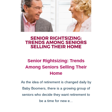
Senior Rightsizing: Trends
Among Seniors Selling Their
Home
As the idea of retirement is changed daily by
Baby Boomers, there is a growing group of
seniors who decide they want retirement to
be a time for new e...