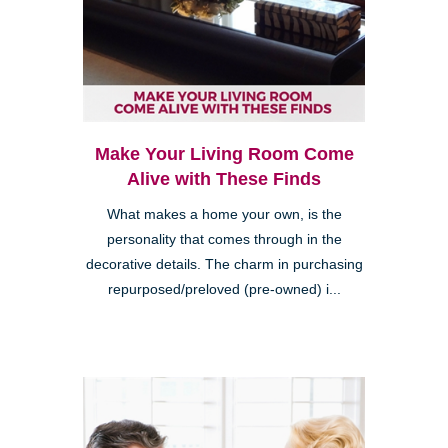
Make Your Living Room Come
Alive with These Finds
What makes a home your own, is the
personality that comes through in the
decorative details. The charm in purchasing
repurposed/preloved (pre-owned) i...