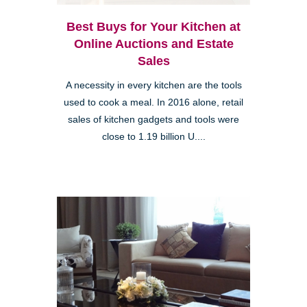
Best Buys for Your Kitchen at
Online Auctions and Estate
Sales
A necessity in every kitchen are the tools
used to cook a meal. In 2016 alone, retail
sales of kitchen gadgets and tools were
close to 1.19 billion U....