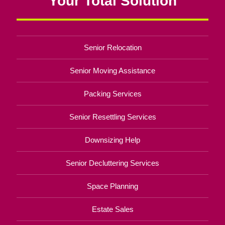
Your Total Solution
Senior Relocation
Senior Moving Assistance
Packing Services
Senior Resettling Services
Downsizing Help
Senior Decluttering Services
Space Planning
Estate Sales