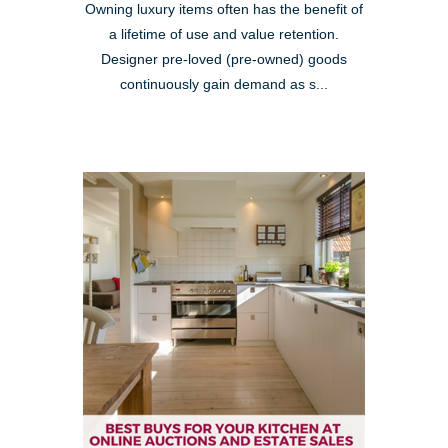
Owning luxury items often has the benefit of
a lifetime of use and value retention.
Designer pre-loved (pre-owned) goods
continuously gain demand as s...