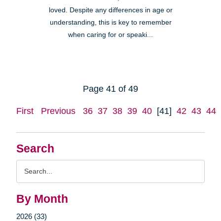
loved. Despite any differences in age or
understanding, this is key to remember
when caring for or speaki...
Page 41 of 49
First
Previous
36
37
38
39
40
[41]
42
43
44
Search
Search
Query
By Month
2026 (33)