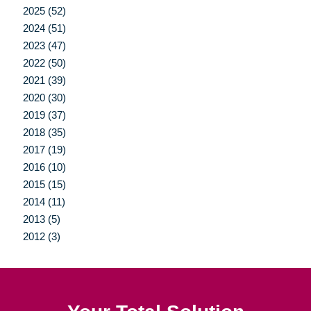
2025 (52)
2024 (51)
2023 (47)
2022 (50)
2021 (39)
2020 (30)
2019 (37)
2018 (35)
2017 (19)
2016 (10)
2015 (15)
2014 (11)
2013 (5)
2012 (3)