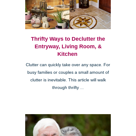
Thrifty Ways to Declutter the
Entryway, Living Room, &
Kitchen
Clutter can quickly take over any space. For
busy families or couples a small amount of
clutter is inevitable. This article will walk
through thrifty ...