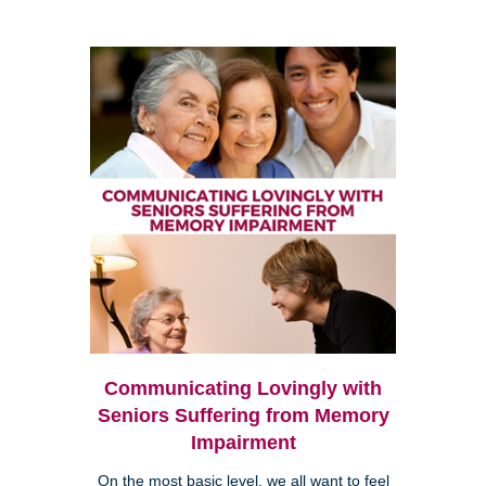
Communicating Lovingly with
Seniors Suffering from Memory
Impairment
On the most basic level, we all want to feel