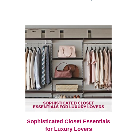
Sophisticated Closet Essentials
for Luxury Lovers