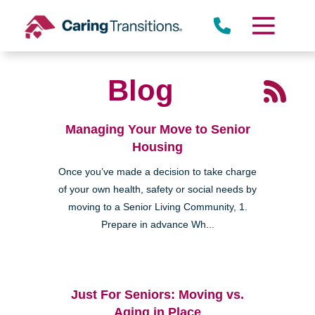
Skip
to
content
Blog
Managing Your Move to Senior
Housing
Once you’ve made a decision to take charge
of your own health, safety or social needs by
moving to a Senior Living Community, 1.
Prepare in advance Wh...
Just For Seniors: Moving vs.
Aging in Place