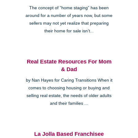
The concept of “home staging” has been
around for a number of years now, but some
sellers may not yet realize that preparing
their home for sale isn’t...
Real Estate Resources For Mom
& Dad
by Nan Hayes for Caring Transitions When it
comes to choosing housing or buying and
selling real estate, the needs of older adults
and their families ...
La Jolla Based Franchisee