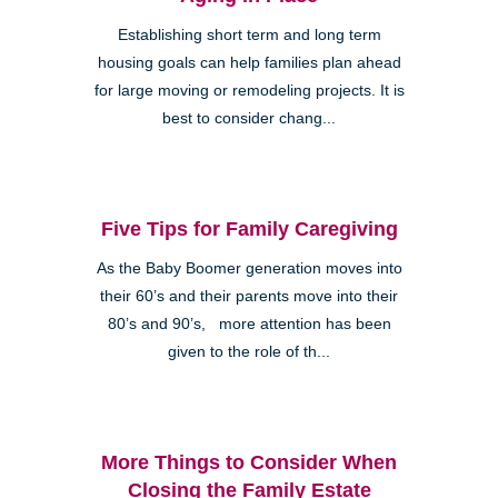
Establishing short term and long term
housing goals can help families plan ahead
for large moving or remodeling projects. It is
best to consider chang...
Five Tips for Family Caregiving
As the Baby Boomer generation moves into
their 60’s and their parents move into their
80’s and 90’s, more attention has been
given to the role of th...
More Things to Consider When
Closing the Family Estate