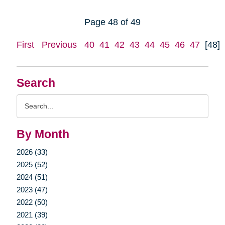
Page 48 of 49
First
Previous
40
41
42
43
44
45
46
47
[48]
Search
Search
Query
By Month
2026 (33)
2025 (52)
2024 (51)
2023 (47)
2022 (50)
2021 (39)