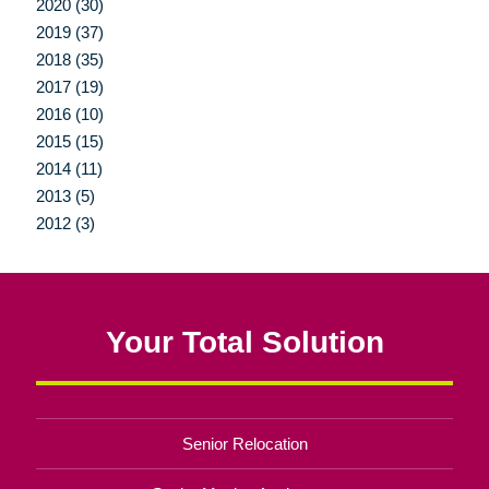
2020 (30)
2019 (37)
2018 (35)
2017 (19)
2016 (10)
2015 (15)
2014 (11)
2013 (5)
2012 (3)
Your Total Solution
Senior Relocation