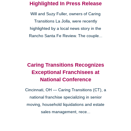
Highlighted In Press Release
Will and Suzy Fuller, owners of Caring
Transitions La Jolla, were recently
highlighted by a local news story in the
Rancho Santa Fe Review. The couple...
Caring Transitions Recognizes
Exceptional Franchisees at
National Conference
Cincinnati, OH — Caring Transitions (CT), a
national franchise specializing in senior
moving, household liquidations and estate
sales management, rece...