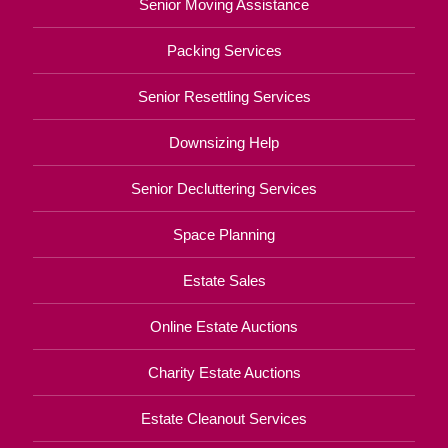
Senior Moving Assistance
Packing Services
Senior Resettling Services
Downsizing Help
Senior Decluttering Services
Space Planning
Estate Sales
Online Estate Auctions
Charity Estate Auctions
Estate Cleanout Services