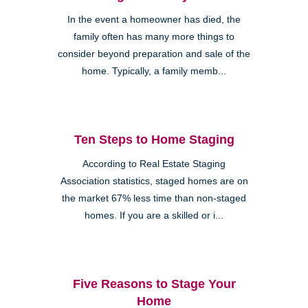
In the event a homeowner has died, the
family often has many more things to
consider beyond preparation and sale of the
home. Typically, a family memb...
Ten Steps to Home Staging
According to Real Estate Staging
Association statistics, staged homes are on
the market 67% less time than non-staged
homes. If you are a skilled or i...
Five Reasons to Stage Your
Home